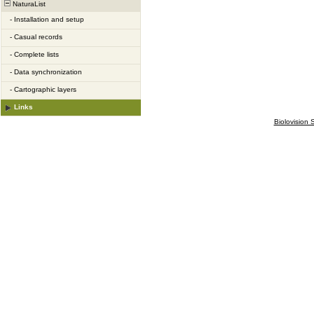
NaturaList
-
Installation and setup
-
Casual records
-
Complete lists
-
Data synchronization
-
Cartographic layers
Links
Biolovision S