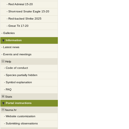
-
Red Admiral 15-20
-
Short-toed Snake Eagle 15-20
-
Red-backed Shrike 2025
-
Great Tit 17-20
-
Galleries
Information
-
Latest news
-
Events and meetings
Help
-
Code of conduct
-
Species partially hidden
-
Symbol explanation
-
FAQ
Stats
Portal instructions
fauna.hr
-
Website customization
-
Submitting observations