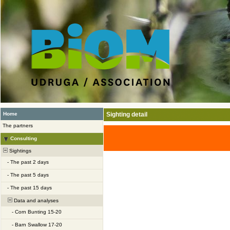
Home
Sighting detail
The partners
Consulting
Sightings
-
The past 2 days
-
The past 5 days
-
The past 15 days
Data and analyses
-
Corn Bunting 15-20
-
Barn Swallow 17-20