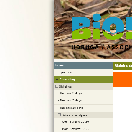
Home
Sighting de
The partners
Consulting
Sightings
-
The past 2 days
-
The past 5 days
-
The past 15 days
Data and analyses
-
Corn Bunting 15-20
-
Barn Swallow 17-20