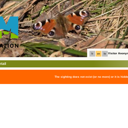
Visitor Anon
fr
en
hr
tail
The sighting does not exist (or no more) or it is hidd