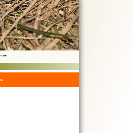
ymous
en.