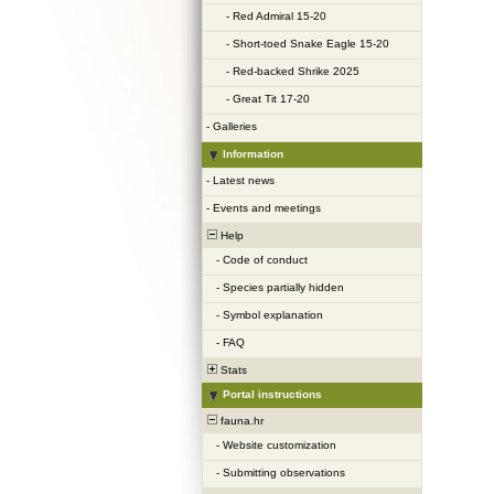
-
Red Admiral 15-20
-
Short-toed Snake Eagle 15-20
-
Red-backed Shrike 2025
-
Great Tit 17-20
-
Galleries
Information
-
Latest news
-
Events and meetings
Help
-
Code of conduct
-
Species partially hidden
-
Symbol explanation
-
FAQ
Stats
Portal instructions
fauna.hr
-
Website customization
-
Submitting observations