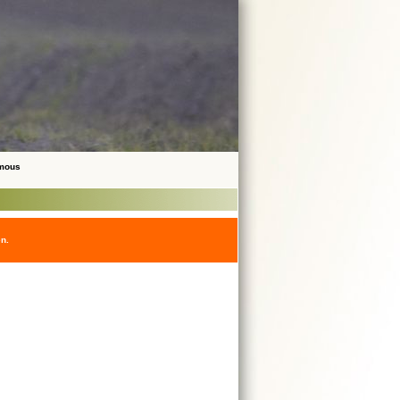
ymous
en.