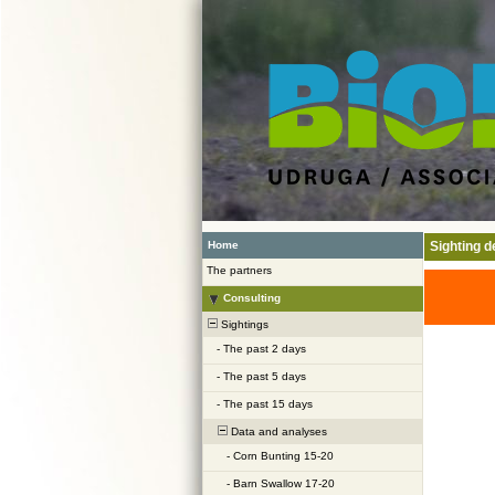
Home
Sighting de
The partners
Consulting
Sightings
-
The past 2 days
-
The past 5 days
-
The past 15 days
Data and analyses
-
Corn Bunting 15-20
-
Barn Swallow 17-20