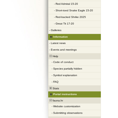
-
Red Admiral 15-20
-
Short-toed Snake Eagle 15-20
-
Red-backed Shrike 2025
-
Great Tit 17-20
-
Galleries
Information
-
Latest news
-
Events and meetings
Help
-
Code of conduct
-
Species partially hidden
-
Symbol explanation
-
FAQ
Stats
Portal instructions
fauna.hr
-
Website customization
-
Submitting observations