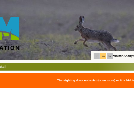
Visitor Anon
fr
en
hr
tail
The sighting does not exist (or no more) or it is hidd