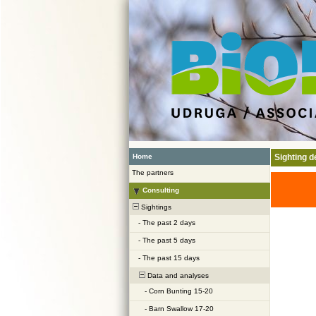
Home
Sighting de
The partners
Consulting
Sightings
-
The past 2 days
-
The past 5 days
-
The past 15 days
Data and analyses
-
Corn Bunting 15-20
-
Barn Swallow 17-20