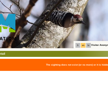
Visitor Anon
fr
en
hr
tail
The sighting does not exist (or no more) or it is hidd