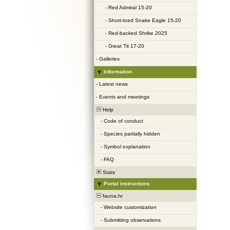
-
Red Admiral 15-20
-
Short-toed Snake Eagle 15-20
-
Red-backed Shrike 2025
-
Great Tit 17-20
-
Galleries
Information
-
Latest news
-
Events and meetings
Help
-
Code of conduct
-
Species partially hidden
-
Symbol explanation
-
FAQ
Stats
Portal instructions
fauna.hr
-
Website customization
-
Submitting observations