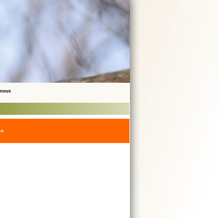
ymous
en.