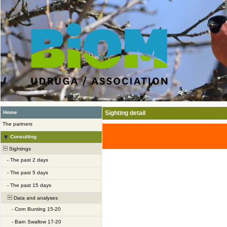
Home
Sighting detail
The partners
Consulting
Sightings
-
The past 2 days
-
The past 5 days
-
The past 15 days
Data and analyses
-
Corn Bunting 15-20
-
Barn Swallow 17-20