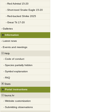
-
Red Admiral 15-20
-
Short-toed Snake Eagle 15-20
-
Red-backed Shrike 2025
-
Great Tit 17-20
-
Galleries
Information
-
Latest news
-
Events and meetings
Help
-
Code of conduct
-
Species partially hidden
-
Symbol explanation
-
FAQ
Stats
Portal instructions
fauna.hr
-
Website customization
-
Submitting observations