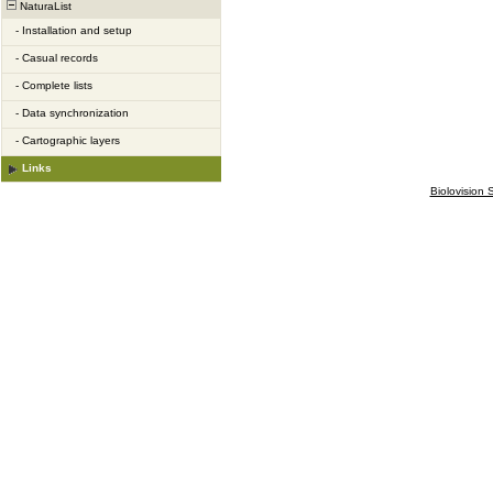
NaturaList
-
Installation and setup
-
Casual records
-
Complete lists
-
Data synchronization
-
Cartographic layers
Links
Biolovision S