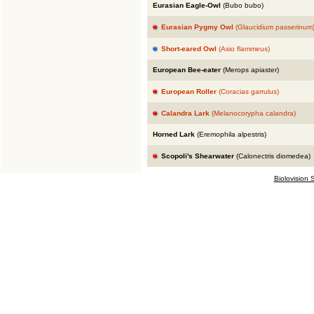
Eurasian Eagle-Owl
(Bubo bubo)
Eurasian Pygmy Owl
(Glaucidium passerinum
Short-eared Owl
(Asio flammeus)
European Bee-eater
(Merops apiaster)
European Roller
(Coracias garrulus)
Calandra Lark
(Melanocorypha calandra)
Horned Lark
(Eremophila alpestris)
Scopoli's Shearwater
(Calonectris diomedea)
Biolovision S