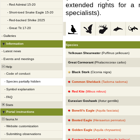
extended rights for a 
-
Red Admiral 15-20
specialists).
-
Short-toed Snake Eagle 15-20
-
Red-backed Shrike 2025
-
Great Tit 17-20
-
Galleries
Information
Species
-
Latest news
Yelkouan Shearwater
(Puffinus yelkouan)
-
Events and meetings
Great Cormorant
(Phalacrocorax carbo)
Help
Black Stork
(Ciconia nigra)
-
Code of conduct
-
Species partially hidden
Common Shelduck
(Tadorna tadorna)
-
Symbol explanation
Red Kite
(Milvus milvus)
-
FAQ
Eurasian Goshawk
(Astur gentilis)
Stats
Bonelli's Eagle
(Aquila fasciata)
Portal instructions
fauna.hr
Booted Eagle
(Hieraaetus pennatus)
-
Website customization
Golden Eagle
(Aquila chrysaetos)
-
Submitting observations
Eastern Imperial Eagle
(Aquila heliaca)