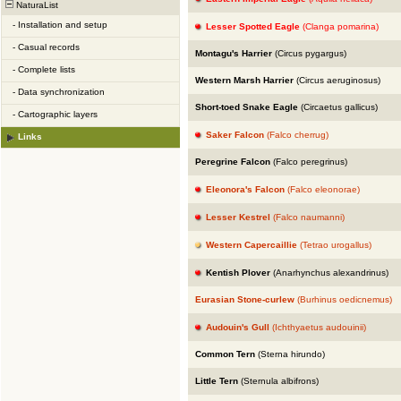
NaturaList
-
Installation and setup
Lesser Spotted Eagle
(Clanga pomarina)
-
Casual records
Montagu's Harrier
(Circus pygargus)
-
Complete lists
Western Marsh Harrier
(Circus aeruginosus)
-
Data synchronization
Short-toed Snake Eagle
(Circaetus gallicus)
-
Cartographic layers
Saker Falcon
(Falco cherrug)
Links
Peregrine Falcon
(Falco peregrinus)
Eleonora's Falcon
(Falco eleonorae)
Lesser Kestrel
(Falco naumanni)
Western Capercaillie
(Tetrao urogallus)
Kentish Plover
(Anarhynchus alexandrinus)
Eurasian Stone-curlew
(Burhinus oedicnemus)
Audouin's Gull
(Ichthyaetus audouinii)
Common Tern
(Sterna hirundo)
Little Tern
(Sternula albifrons)