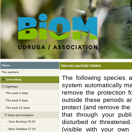
Home
Species partially hidden
The partners
The following species 
Consulting
system automatically ma
Sightings
remove the protection f
-
The past 2 days
outside these periods a
-
The past 5 days
protect (and remove the 
-
The past 15 days
that through your publ
Data and analyses
disturbed or threatened
-
Corn Bunting 15-20
(visible with your own
-
Barn Swallow 17-20